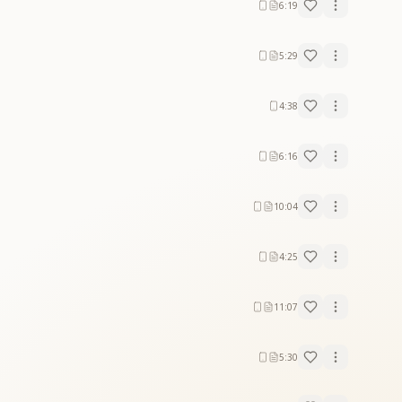
6:19
5:29
4:38
6:16
10:04
4:25
11:07
5:30