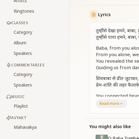
Artists
Ringtones
Lyrics
CLASSES
तुम्हीं से देखा हमने, बाबा
Category
तुम्हीं से पाया हमने, बाब
Album
Baba, from you alon
Speakers
From you alone, we
You revealed the sec
COMMENTARIES
Guiding us from dar
Category
शिवबाबा से प्रीत जुटाकर
प्रेम-शांति की लहर फैलाक
Speakers
You connected heart
MUSIC
Spreading waves of
Read more
Playlist
You showered divini
With love for all, s
AVYAKT
भाई-भाई की प्रीत दिखाक
You might also like
Mahavakya
By uniting all as on
O Baba Tumhar