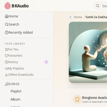
BKAudio
Home
Home
Tumhi Se Dekh
Search
Recently Added
YOUR LIBRARY
For You
Favourites
History
1
My Playlists
Offline Downloads
SONGS
Playlist
Ringtone Avail
Album
Listen & download ri