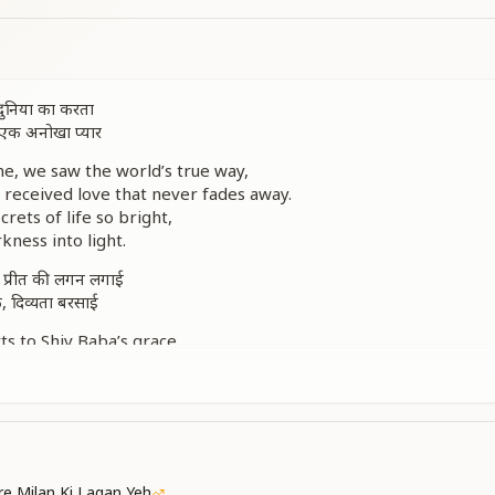
, दुनिया का करता
ा, एक अनोखा प्यार
e, we saw the world’s true way,
 received love that never fades away.
rets of life so bright,
kness into light.
, प्रीत की लगन लगाई
े, दिव्यता बरसाई
s to Shiv Baba’s grace,
 love and peaceful embrace.
ty, pure and wide,
tanding by our side.
र, प्रीत नई बताई
e family strong,
e Milan Ki Lagan Yeh