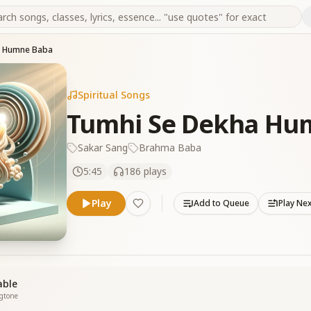
a Humne Baba
Spiritual Songs
Tumhi Se Dekha Hu
Sakar Sang
Brahma Baba
5:45
186
plays
Play
Add to Queue
Play Ne
able
ngtone