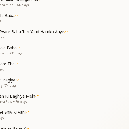
 that truly belongs.
Baba Milan
•
1.6K
plays
, सत-चित-आनंद पाया
hi Baba
 स्वर्ग का राज दिलाया
s
, we found true bliss,
yare Baba Teri Yaad Hamko Aaye
heaven’s promise.
ays
हीरे समान बनाया
ale Baba
se of gems divine,
r Sang
•
832
plays
pure and refined.
yare The
त, तप करना सिखलाया
ays
, महान दानी बनाया
 Bagiya
ent of sacrifice,
ng
•
474
plays
 selfless and wise.
d wealth so free,
an Ki Baghiya Mein
le, just like thee.
ahma Baba
•
470
plays
, पावन पथ दर्शाया
 Shiv Ki Vani
p of wisdom bright,
ays
ath of truth and light.
rahma Baba Ki