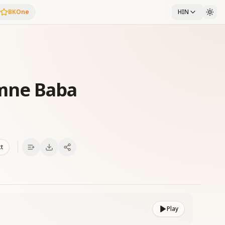
BKOne
HIN
mne Baba
xt
Play