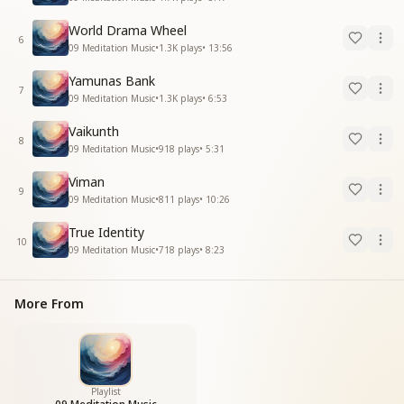
World Drama Wheel
6
09 Meditation Music
•
1.3K
plays
•
13:56
Yamunas Bank
7
09 Meditation Music
•
1.3K
plays
•
6:53
Vaikunth
8
09 Meditation Music
•
918
plays
•
5:31
Viman
9
09 Meditation Music
•
811
plays
•
10:26
True Identity
10
09 Meditation Music
•
718
plays
•
8:23
More From
Playlist