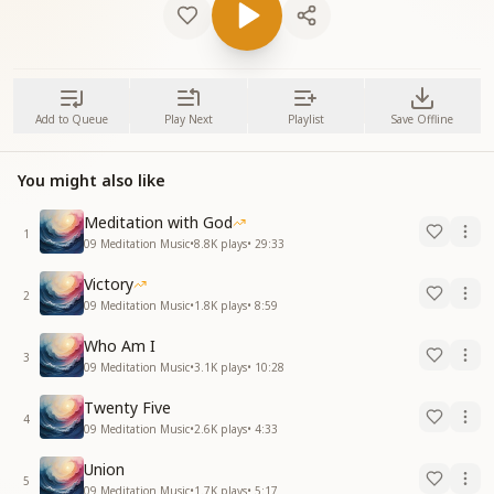
Add to Queue
Play Next
Playlist
Save Offline
You might also like
Meditation with God
1
09 Meditation Music
•
8.8K
plays
•
29:33
Victory
2
09 Meditation Music
•
1.8K
plays
•
8:59
Who Am I
3
09 Meditation Music
•
3.1K
plays
•
10:28
Twenty Five
4
09 Meditation Music
•
2.6K
plays
•
4:33
Union
5
09 Meditation Music
•
1.7K
plays
•
5:17