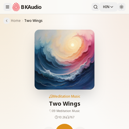
BKAudio
HIN
Home
Two Wings
Meditation Music
Two Wings
09 Meditation Music
10:26
767