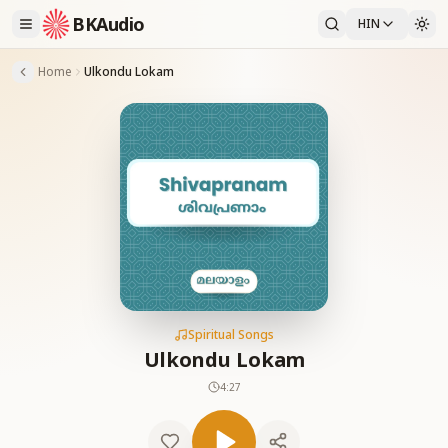
BKAudio
HIN
Home
Ulkondu Lokam
Spiritual Songs
Ulkondu Lokam
4:27