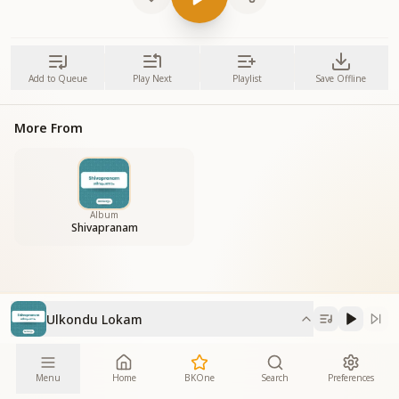
Add to Queue
Play Next
Playlist
Save Offline
More From
Album
Shivapranam
Ulkondu Lokam
Menu
Home
BKOne
Search
Preferences