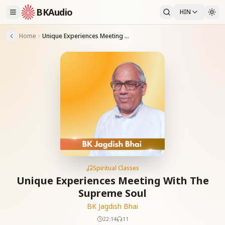
BKAudio
HIN
Home
Unique Experiences Meeting With The Supreme Soul
Spiritual Classes
Unique Experiences Meeting With The
Supreme Soul
BK Jagdish Bhai
22:14
11