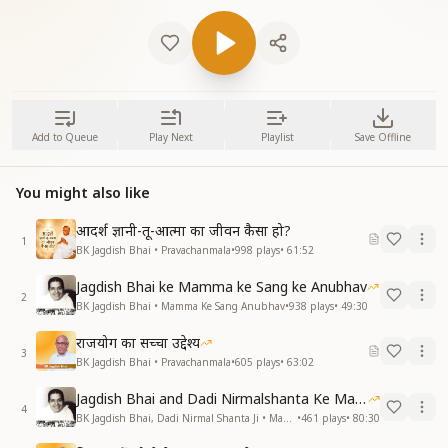
Add to Queue
Play Next
Playlist
Save Offline
You might also like
आदर्श ज्ञानी-तू-आत्मा का जीवन कैसा हो?
1
BK Jagdish Bhai • Pravachanmala
•
998
plays
•
61:52
Jagdish Bhai ke Mamma ke Sang ke Anubhav
2
BK Jagdish Bhai • Mamma Ke Sang Anubhav
•
938
plays
•
49:30
राजयोग का सच्चा उद्देश्य
3
BK Jagdish Bhai • Pravachanmala
•
605
plays
•
63:02
Jagdish Bhai and Dadi Nirmalshanta Ke Mamma Ke Saath Ke Anubhav
4
BK Jagdish Bhai, Dadi Nirmal Shanta Ji • Mamma Ke Sang Anubhav
•
461
plays
•
80:30