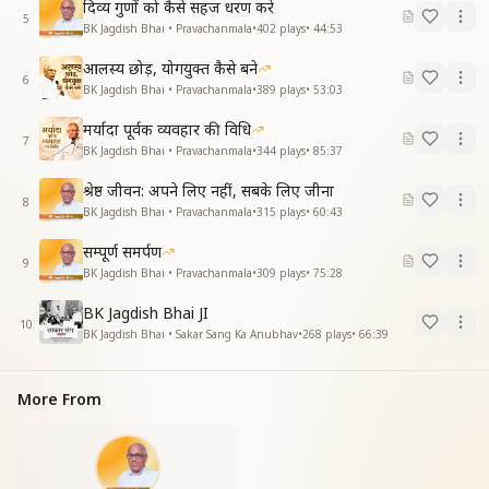
दिव्य गुणों को कैसे सहज धरण करे
5
BK Jagdish Bhai • Pravachanmala
•
402
plays
•
44:53
आलस्य छोड़, योगयुक्त कैसे बने
6
BK Jagdish Bhai • Pravachanmala
•
389
plays
•
53:03
मर्यादा पूर्वक व्यवहार की विधि
7
BK Jagdish Bhai • Pravachanmala
•
344
plays
•
85:37
श्रेष्ठ जीवन: अपने लिए नहीं, सबके लिए जीना
8
BK Jagdish Bhai • Pravachanmala
•
315
plays
•
60:43
सम्पूर्ण समर्पण
9
BK Jagdish Bhai • Pravachanmala
•
309
plays
•
75:28
BK Jagdish Bhai JI
10
BK Jagdish Bhai • Sakar Sang Ka Anubhav
•
268
plays
•
66:39
More From