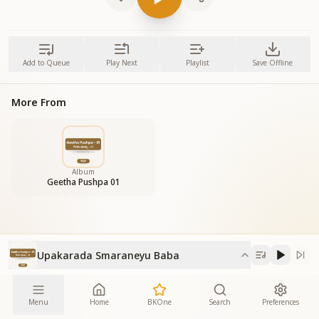
Add to Queue
Play Next
Playlist
Save Offline
More From
Album
Geetha Pushpa 01
Upakarada Smaraneyu Baba
Menu
Home
BKOne
Search
Preferences