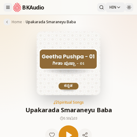
BKAudio
HIN
Home
Upakarada Smaraneyu Baba
Spiritual Songs
Upakarada Smaraneyu Baba
5:50
33