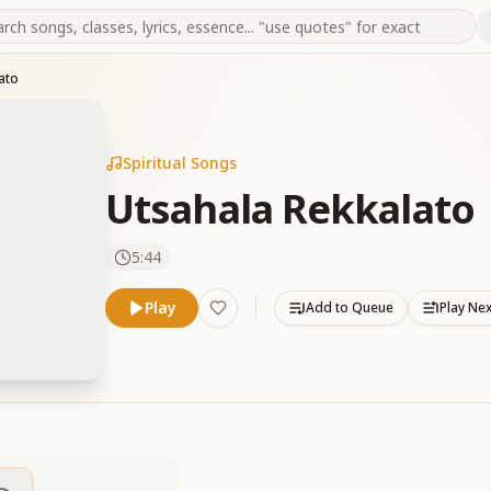
ato
Spiritual Songs
Utsahala Rekkalato
5:44
Play
Add to Queue
Play Ne