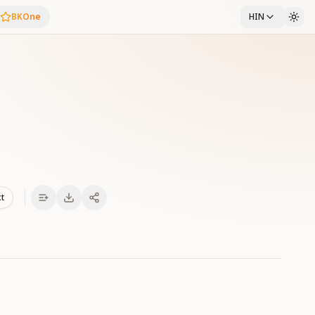
BKOne
HIN
xt