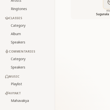
Artists
Ringtones
Al
Sugunala
CLASSES
Category
Album
Speakers
COMMENTARIES
Category
Speakers
MUSIC
Playlist
AVYAKT
Mahavakya