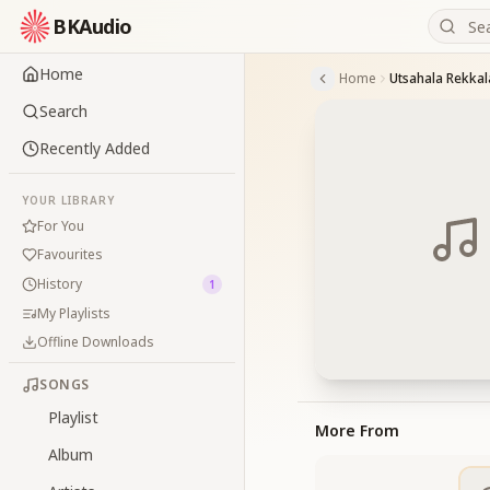
BKAudio
Home
Home
Utsahala Rekkal
Search
Recently Added
YOUR LIBRARY
For You
Favourites
History
1
My Playlists
Offline Downloads
SONGS
Playlist
More From
Album