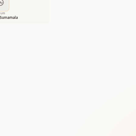
bum
 Sumamala