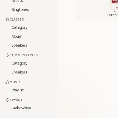
Artists
Ringtones
Al
Prabhu
CLASSES
Category
Album
Speakers
COMMENTARIES
Category
Speakers
MUSIC
Playlist
AVYAKT
Mahavakya