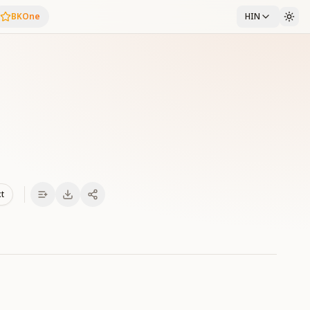
BKOne
HIN
xt