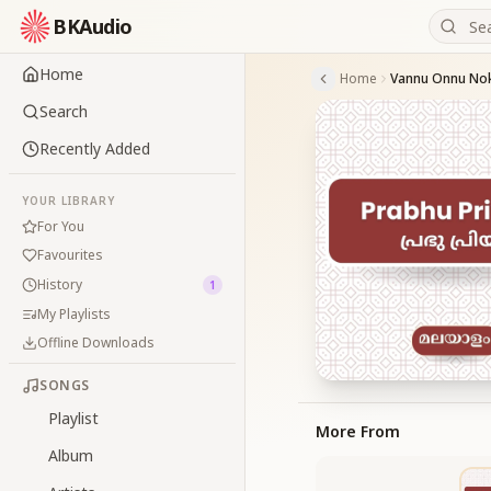
BKAudio
Home
Home
Vannu Onnu No
Search
Recently Added
YOUR LIBRARY
For You
Favourites
History
1
My Playlists
Offline Downloads
SONGS
Playlist
More From
Album