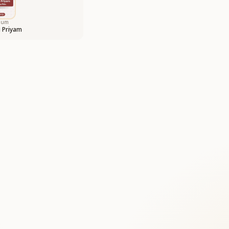
bum
 Priyam