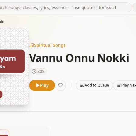
kki
Spiritual Songs
Vannu Onnu Nokki
5:08
Play
Add to Queue
Play Ne