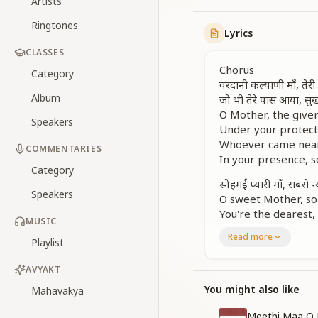
Artists
Ringtones
Lyrics
CLASSES
Chorus
Category
वरदानी कल्याणी माँ, ते
Album
जो भी तेरे पास आया, सु
O Mother, the giver
Speakers
Under your protecti
Whoever came near 
COMMENTARIES
In your presence, s
Category
स्नेहमई प्यारी माँ, सबसे न्
Speakers
O sweet Mother, so 
You're the dearest,
MUSIC
Read more
Verse 1
Playlist
नयन नूरानी दृष्टि जो पा
Whoever received y
AVYAKT
Found their life’s s
You might also like
Mahavakya
बोल तेरे जो सुन ले कोई, 
Meethi Maa O 