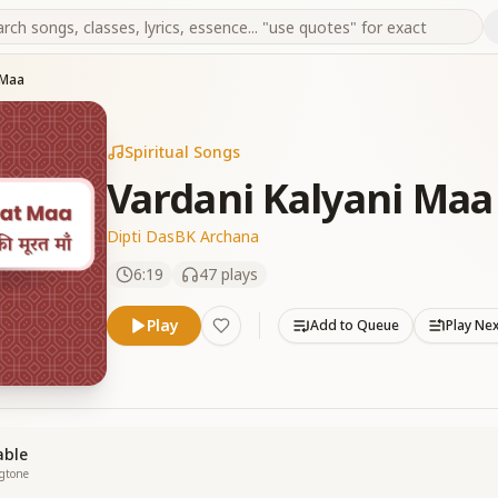
 Maa
Spiritual Songs
Vardani Kalyani Maa
Dipti Das
BK Archana
6:19
47
plays
Play
Add to Queue
Play Ne
able
ngtone