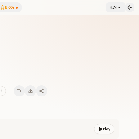
BKOne
HIN
xt
Play