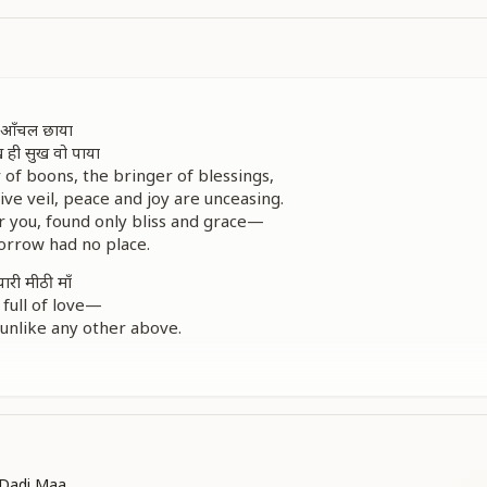
री आँचल छाया
ख ही सुख वो पाया
 of boons, the bringer of blessings,
ve veil, peace and joy are unceasing.
you, found only bliss and grace—
orrow had no place.
यारी मीठी माँ
full of love—
 unlike any other above.
ए, जीवन के दुख सब मिट जाए
our radiant gaze,
orrow vanish in divine ways.
खुशियों से तो वो भर जाए
Dadi Maa