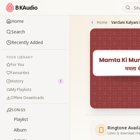
BKAudio
Home
Home
Vardani Kalyani
Search
Recently Added
YOUR LIBRARY
For You
Favourites
History
1
My Playlists
Offline Downloads
SONGS
Playlist
Ringtone Avail
Album
Listen & download ri