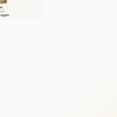
bum
aragam