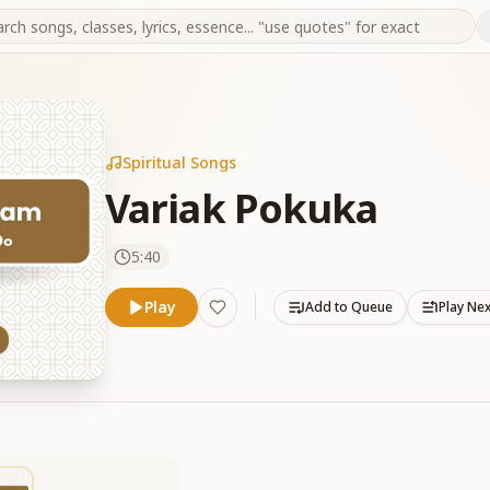
Spiritual Songs
Variak Pokuka
5:40
Play
Add to Queue
Play Ne