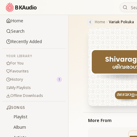
BKAudio
Home
Home
Variak Pokuka
Search
Recently Added
YOUR LIBRARY
For You
Favourites
History
1
My Playlists
Offline Downloads
SONGS
Playlist
More From
Album