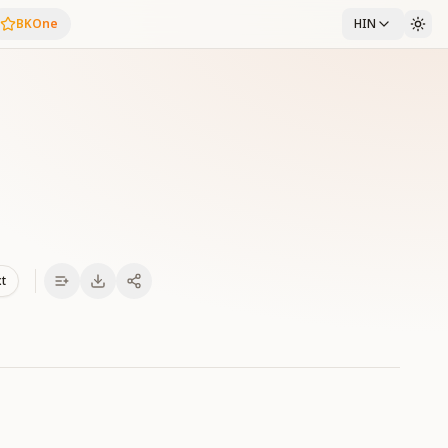
BKOne
HIN
xt