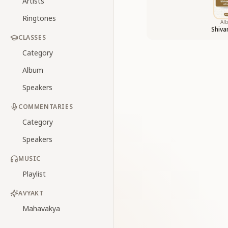
Artists
Ringtones
Al
Shiv
CLASSES
Category
Album
Speakers
COMMENTARIES
Category
Speakers
MUSIC
Playlist
AVYAKT
Mahavakya