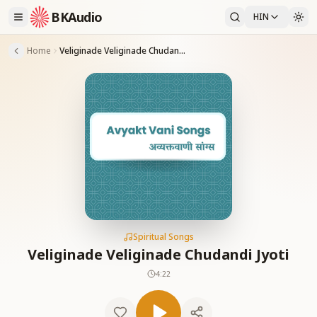
BKAudio
HIN
Home
Veliginade Veliginade Chudandi Jyoti
Spiritual Songs
Veliginade Veliginade Chudandi Jyoti
4:22