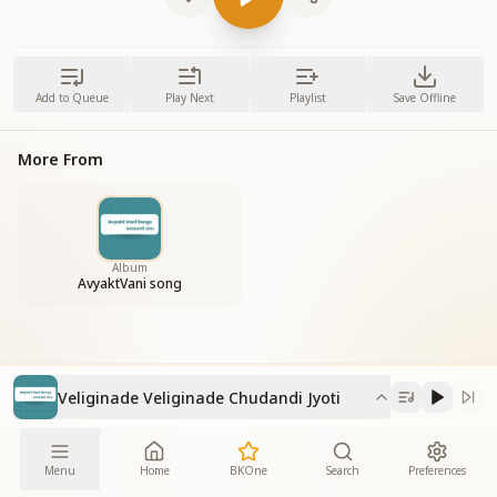
Add to Queue
Play Next
Playlist
Save Offline
More From
Album
AvyaktVani song
Veliginade Veliginade Chudandi Jyoti
Menu
Home
BKOne
Search
Preferences