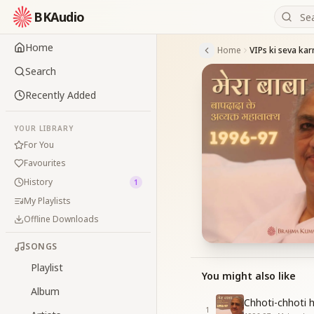
BKAudio
Home
Home
VIPs ki seva karn
Search
Recently Added
YOUR LIBRARY
For You
Favourites
History
1
My Playlists
Offline Downloads
SONGS
Playlist
You might also like
Album
Chhoti-chhoti h
1