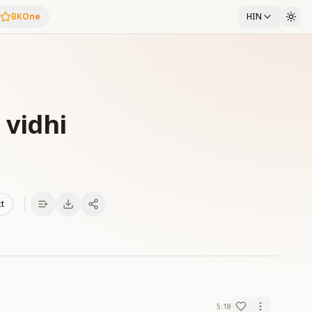
BKOne
HIN
 vidhi
xt
5:18