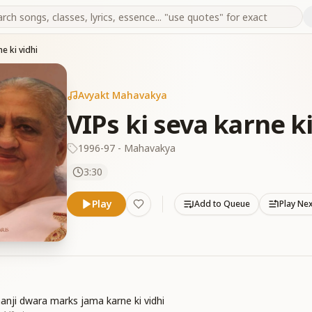
e ki vidhi
Avyakt Mahavakya
VIPs ki seva karne ki
1996-97 - Mahavakya
3:30
Play
Add to Queue
Play Ne
anji dwara marks jama karne ki vidhi