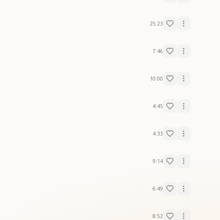
25:23
7:46
10:00
4:45
4:33
9:14
6:49
8:52