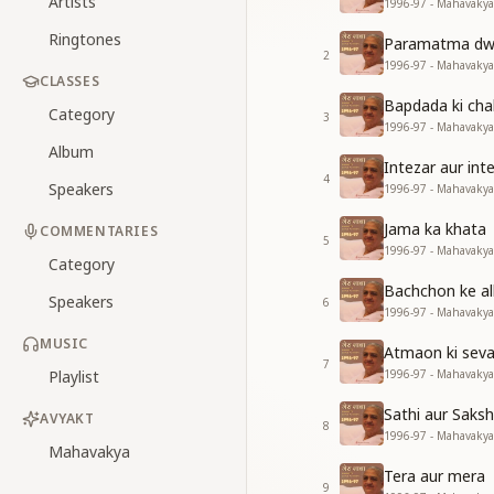
Artists
1996-97 - Mahavakya
Ringtones
Paramatma dwa
2
1996-97 - Mahavakya
CLASSES
Bapdada ki ch
Category
3
1996-97 - Mahavakya
Album
Intezar aur in
4
Speakers
1996-97 - Mahavakya
Jama ka khata
COMMENTARIES
5
1996-97 - Mahavakya
Category
Bachchon ke al
Speakers
6
1996-97 - Mahavakya
MUSIC
Atmaon ki seva
7
Playlist
1996-97 - Mahavakya
Sathi aur Saksh
AVYAKT
8
1996-97 - Mahavakya
Mahavakya
Tera aur mera
9