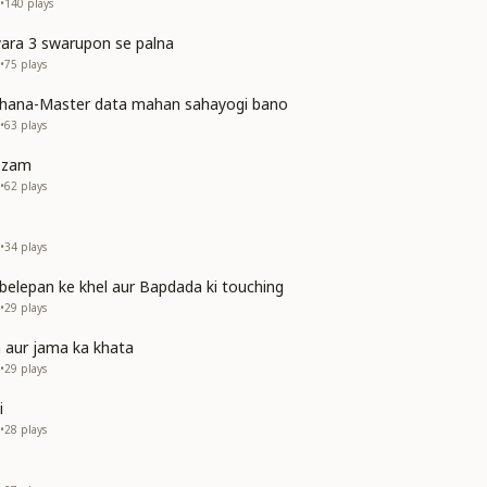
•
140
plays
ra 3 swarupon se palna
•
75
plays
ahana-Master data mahan sahayogi bano
•
63
plays
tezam
•
62
plays
•
34
plays
belepan ke khel aur Bapdada ki touching
•
29
plays
 aur jama ka khata
•
29
plays
i
•
28
plays