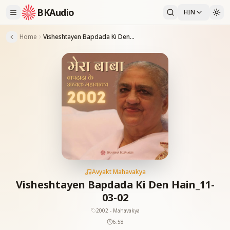
BKAudio
HIN
Home
Visheshtayen Bapdada Ki Den Hain_11-03-02
Avyakt Mahavakya
Visheshtayen Bapdada Ki Den Hain_11-
03-02
2002 - Mahavakya
6:58