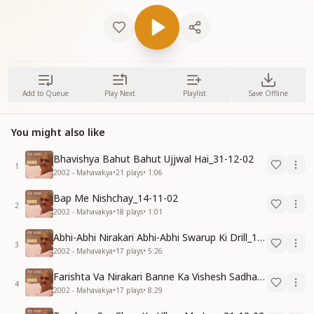
Add to Queue
Play Next
Playlist
Save Offline
You might also like
Bhavishya Bahut Bahut Ujjwal Hai_31-12-02
1
2002 - Mahavakya
•
21
plays
•
1:06
Bap Me Nishchay_14-11-02
2
2002 - Mahavakya
•
18
plays
•
1:01
Abhi-Abhi Nirakari Abhi-Abhi Swarup Ki Drill_15-12-02
3
2002 - Mahavakya
•
17
plays
•
5:26
Farishta Va Nirakari Banne Ka Vishesh Sadhan_15-12-02
4
2002 - Mahavakya
•
17
plays
•
8:29