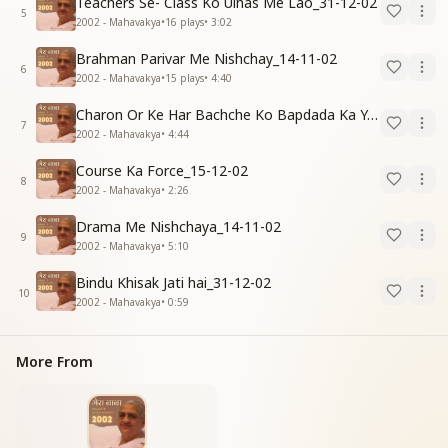
Teachers Se- Class Ko Ulhas Me Lao_31-12-02
5
2002 - Mahavakya
•
16
plays
•
3:02
Brahman Parivar Me Nishchay_14-11-02
6
2002 - Mahavakya
•
15
plays
•
4:40
Charon Or Ke Har Bachche Ko Bapdada Ka Yad Pyar_15-12-02
7
2002 - Mahavakya
•
4:44
Course Ka Force_15-12-02
8
2002 - Mahavakya
•
2:26
Drama Me Nishchaya_14-11-02
9
2002 - Mahavakya
•
5:10
Bindu Khisak Jati hai_31-12-02
10
2002 - Mahavakya
•
0:59
More From