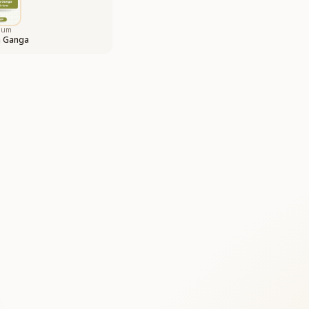
bum
a Ganga