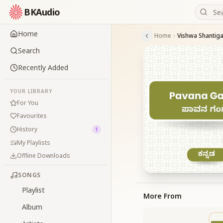
BKAudio
Home
Home
Search
Recently Added
YOUR LIBRARY
For You
Favourites
History
1
My Playlists
Offline Downloads
SONGS
Playlist
More From
Album