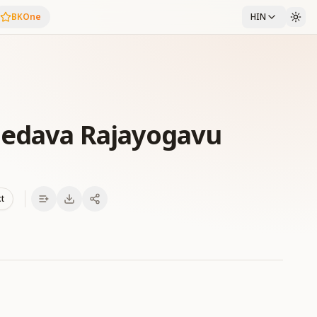
BKOne
HIN
Nedava Rajayogavu
xt