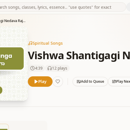
Vishwa Shantigagi Nedava Rajayogavu
Spiritual Songs
Vishwa Shantigagi 
4:39
12
plays
Play
Add to Queue
Play Ne