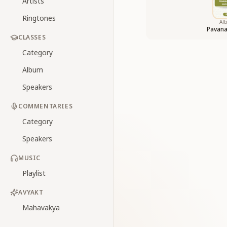
Artists
Ringtones
Al
Pavan
CLASSES
Category
Album
Speakers
COMMENTARIES
Category
Speakers
MUSIC
Playlist
AVYAKT
Mahavakya