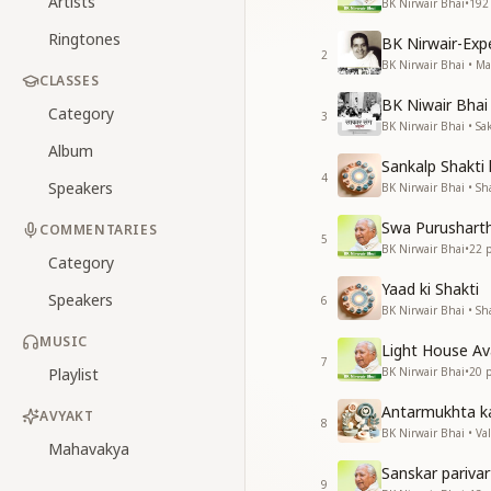
Artists
BK Nirwair Bhai
•
192
Ringtones
BK Nirwair-Ex
2
BK Nirwair Bhai • 
CLASSES
BK Niwair Bhai 
Category
3
BK Nirwair Bhai • S
Album
Sankalp Shakti
4
Speakers
BK Nirwair Bhai • Sha
Swa Purushart
COMMENTARIES
5
BK Nirwair Bhai
•
22
p
Category
Yaad ki Shakti
Speakers
6
BK Nirwair Bhai • Sha
MUSIC
Light House A
7
Playlist
BK Nirwair Bhai
•
20
p
Antarmukhta k
AVYAKT
8
BK Nirwair Bhai • Va
Mahavakya
Sanskar pariva
9