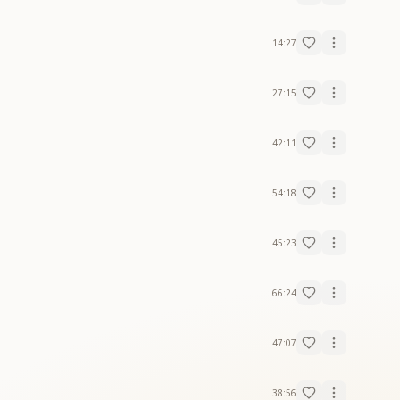
14:27
27:15
42:11
54:18
45:23
66:24
47:07
38:56