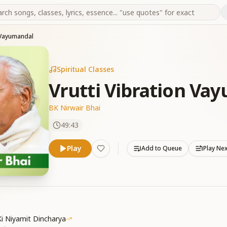
n Vayumandal
Spiritual Classes
Vrutti Vibration Va
BK Nirwair Bhai
49:43
Play
Add to Queue
Play Ne
i Niyamit Dincharya