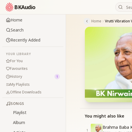
BKAudio
Home
Home
Vrutti Vibratio
Search
Recently Added
YOUR LIBRARY
For You
Favourites
History
1
My Playlists
Offline Downloads
SONGS
Playlist
You might also like
Album
Brahma Baba K
1