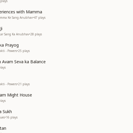
plays
periences with Mamma
Mamma Ke Sang Anubhav
•
47
plays
Ji
akar Sang Ka Anubhav
•
28
plays
 ka Prayog
kti - Powers
•
25
plays
h Avam Seva ka Balance
lays
kti - Powers
•
21
plays
vam Might House
lays
a Sukh
lues
•
16
plays
rtan