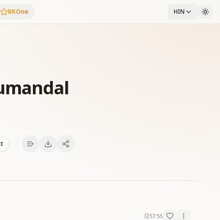
BKOne
HIN
yumandal
xt
57:55