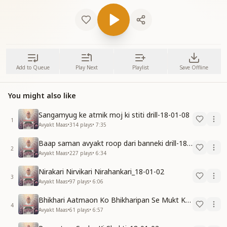
Add to Queue
Play Next
Playlist
Save Offline
You might also like
Sangamyug ke atmik moj ki stiti drill-18-01-08
1
Avyakt Maas
•
314
plays
•
7:35
Baap saman avyakt roop dari banneki drill-18-01-04
2
Avyakt Maas
•
227
plays
•
6:34
Nirakari Nirvikari Nirahankari_18-01-02
3
Avyakt Maas
•
97
plays
•
6:06
Bhikhari Aatmaon Ko Bhikharipan Se Mukt Karo_18-01-02
4
Avyakt Maas
•
61
plays
•
6:57