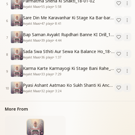
Parmatma Sneha Ki Shakti_18-01-02
5
Avyakt Maas
•
55
plays
•
5:58
Sare Din Me Karavanhar Ki Stage Ka Bar-bar Anubhav Karo_18-01-03
6
Avyakt Maas
•
47
plays
•
8:41
Bap Saman Avyakt Rupdhari Banne KI Drill_18-01-04
7
Avyakt Maas
•
39
plays
•
4:44
Sada Swa Sthiti Aur Sewa Ka Balance Ho_18-01-04
8
Avyakt Maas
•
36
plays
•
1:37
Karma Karte Karmayogi Ki Stage Bani Rahe_18-01-03
9
Avyakt Maas
•
33
plays
•
7:29
Pyasi Ashant Aatmao Ko Sukh Shanti Ki Anchali Do_18-01-03
10
Avyakt Maas
•
32
plays
•
3:24
More From