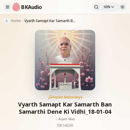
BKAudio
HIN
Home
Vyarth Samapt Kar Samarth Ban Samarthi Dene Ki Vidhi_18-01-04
Avyakt Mahavakya
Vyarth Samapt Kar Samarth Ban
Samarthi Dene Ki Vidhi_18-01-04
Avyakt Maas
8:54
36