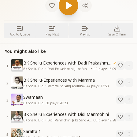
Add to Queue
Play Next
Playlist
Save Offline
You might also like
BK Sheilu Experiences with Dadi Prakashmani
1
BK Sheilu Didi • Dadi Prakashmani Ji Ke Sang Anubhav
•
119
plays
•
13:09
BK Sheilu-Experiences with Mamma
2
BK Sheilu Didi • Mamma Ke Sang Anubhav
•
44
plays
•
13:53
Swamaan
3
BK Sheilu Didi
•
38
plays
•
28:23
BK Sheilu Experiences with Didi Manmohini
4
BK Sheilu Didi • Didi Manmohini Ji Ke Sang Anubhav
•
33
plays
•
12:28
Saralta 1
5