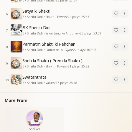
BK Sheilu Didi • Values
•
25
plays
•
27:34
Satya ki Shakti
6
BK Sheilu Didi • Shakti - Powers
•
24
plays
•
25:53
BK Sheelu Didi
7
BK Sheilu Didi • Sakar Sang Ka Anubhav
•
23
plays
•
53:09
Parmatm Shakti ki Pehchan
8
BK Sheilu Didi • Parmatma Ka Gyan
•
22
plays
•
107:16
Sneh ki Shakti ( Prem ki Shakti )
9
BK Sheilu Didi • Shakti - Powers
•
21
plays
•
25:22
Swatantrata
10
BK Sheilu Didi • Values
•
17
plays
•
28:18
More From
Speaker