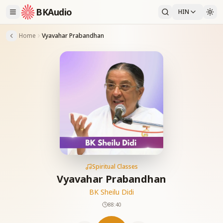
BKAudio
HIN
Home
Vyavahar Prabandhan
Spiritual Classes
Vyavahar Prabandhan
BK Sheilu Didi
88:40