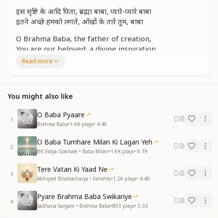
इस सृष्टि के आदि पिता, ब्रह्मा बाबा, प्यारे-प्यारे बाबा
इतने अच्छे हमको लगते, आँखों के तारे तुम, बाबा
O Brahma Baba, the father of creation,
You are our beloved, a divine inspiration.
You are the star of our eyes so bright,
Read more
Filling our hearts with pure delight.
कितना ही प्यार दिया, बाबा
You might also like
बाबा, याद तुम्हारी आती है
Oh Baba, the love you gave was beyond measure,
O Baba Pyaare
1
Baba, we remember you, our eternal treasure.
Brahma Baba
•
1.6K
plays
•
4:46
साकार बिना सुना लगता, बाबा, प्यारा तेरा ये उपवन
O Baba Tumhare Milan Ki Lagan Yeh
2
अव्यक्त प्यार फिर भी मिलता, तुम बना रहे जीवन धन-धन
BK Vidya Gokhale • Baba Milan
•
1.6K
plays
•
6:19
Without your physical form, this garden feels bare,
Tere Vatan Ki Yaad Ne
3
Yet your subtle love still lingers everywhere.
Abhijeet Bhattacharya • Farishta
•
1.2K
plays
•
4:40
You continue to bless our lives, so grand,
Pyare Brahma Baba Swikariye
Turning each moment into a treasured land.
4
Sadhana Sargam • Brahma Baba
•
893
plays
•
5:33
संसार बदलने वाले, बाबा, याद तुम्हारी आती है