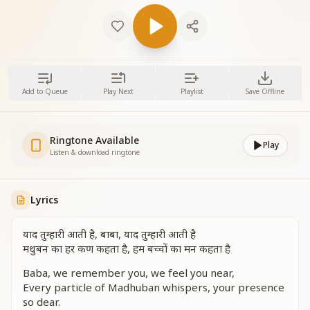
Add to Queue
Play Next
Playlist
Save Offline
Ringtone Available
Play
Listen & download ringtone
Lyrics
याद तुम्हारी आती है, बाबा, याद तुम्हारी आती है
मधुबन का हर कण कहता है, हम बच्चों का मन कहता है
Baba, we remember you, we feel you near,
Every particle of Madhuban whispers, your presence
so dear.