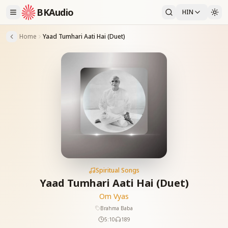
BKAudio
HIN
Home
Yaad Tumhari Aati Hai (Duet)
Spiritual Songs
Yaad Tumhari Aati Hai (Duet)
Om Vyas
Brahma Baba
5:10
189