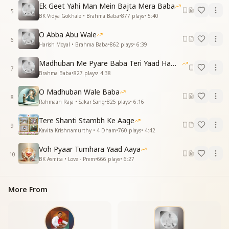
Ek Geet Yahi Man Mein Bajta Mera Baba
O Baba, you changed this world,
5
BK Vidya Gokhale • Brahma Baba
•
877
plays
•
5:40
Still, your memories make our hearts swirl.
O Abba Abu Wale
दिन जनवरी अठारह का, जो-जो क़रीब आने लगता
6
Harish Moyal • Brahma Baba
•
862
plays
•
6:39
तेरी यादें बढ़ने लगती, मन नई प्रेरणा है पाता
Madhuban Me Pyare Baba Teri Yaad Hamko Aaye
As January 18th draws near,
7
Brahma Baba
•
827
plays
•
4:38
Your memories become even more clear.
Our hearts receive a new inspiration,
O Madhuban Wale Baba
Filling us with divine dedication.
8
Rahmaan Raja • Sakar Sang
•
825
plays
•
6:16
हे नवजीवन देने वाले, बाबा, याद तुम्हारी आती है
Tere Shanti Stambh Ke Aage
O Baba, giver of new life and light,
9
Kavita Krishnamurthy • 4 Dham
•
760
plays
•
4:42
We remember you, day and night.
Voh Pyaar Tumhara Yaad Aaya
मधुबन का हर कण कहता है, हम बच्चों का मन कहता है
10
BK Asmita • Love - Prem
•
666
plays
•
6:27
याद तुम्हारी आती है, बाबा, याद तुम्हारी आती है
Every corner of Madhuban echoes your name,
More From
Our hearts call out, feeling the same.
Baba, we remember you, we feel you near,
Your love and presence, forever dear.