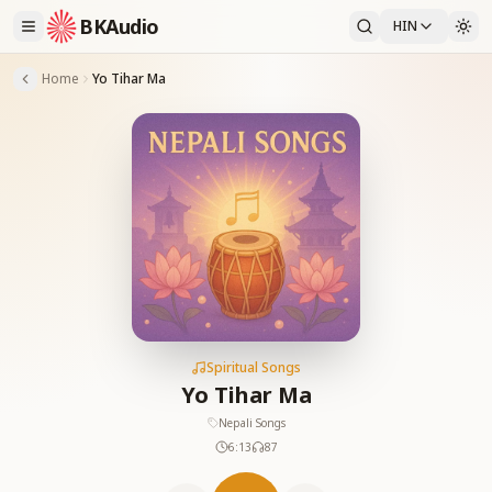
BKAudio
HIN
Home
Yo Tihar Ma
Spiritual Songs
Yo Tihar Ma
Nepali Songs
6:13
87