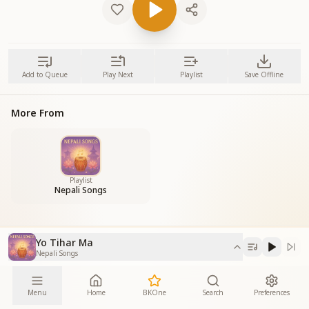
Add to Queue
Play Next
Playlist
Save Offline
More From
Playlist
Nepali Songs
Yo Tihar Ma
Nepali Songs
Menu
Home
BKOne
Search
Preferences