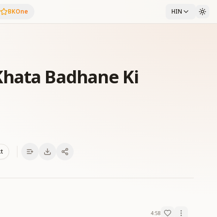
BKOne
HIN
Khata Badhane Ki
xt
4:58