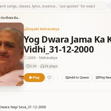
Yog Dwara Jama Ka Khata Badhane Ki Vidhi_31-12-2000
Avyakt Mahavakya
Yog Dwara Jama Ka 
Vidhi_31-12-2000
2000 - Mahavakya
5:39
39
plays
Play
Add to Queue
Play Ne
Dwara Nayi Seva_31-12-2000