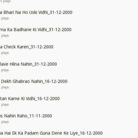
95
plays
Bhari Na Ho Uski Vidhi_31-12-2000
0
plays
ma Ka Badhane Ki Vidhi_31-12-2000
6
plays
ya Check Karen_31-12-2000
4
plays
ilave Hilna Nahin_31-12-2000
1
plays
o Dekh Ghabrao Nahin_16-12-2000
3
plays
rtan Karne Ki Vidhi_16-12-2000
5
plays
us Nahin Raho_11-11-2000
5
plays
a Hai Ek Ka Padam Guna Dene Ke Liye_16-12-2000