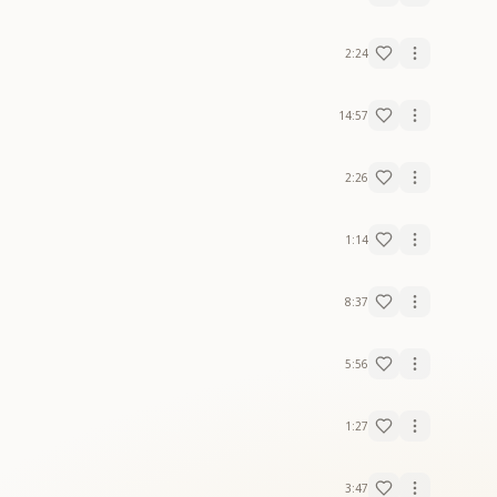
2:24
14:57
2:26
1:14
8:37
5:56
1:27
3:47