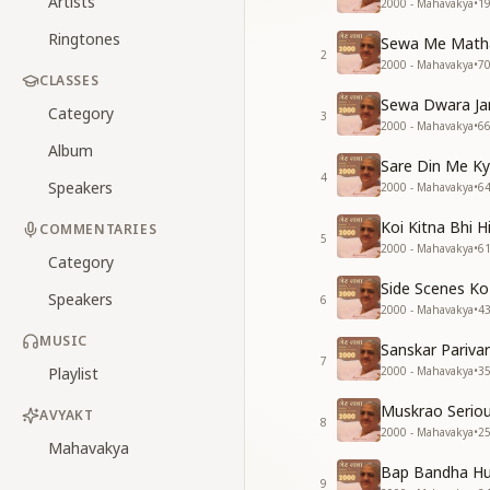
Artists
2000 - Mahavakya
•
1
Ringtones
Sewa Me Matha 
2
2000 - Mahavakya
•
7
CLASSES
Sewa Dwara Ja
Category
3
2000 - Mahavakya
•
6
Album
Sare Din Me K
4
Speakers
2000 - Mahavakya
•
6
Koi Kitna Bhi H
COMMENTARIES
5
2000 - Mahavakya
•
6
Category
Side Scenes K
Speakers
6
2000 - Mahavakya
•
4
MUSIC
Sanskar Pariva
7
Playlist
2000 - Mahavakya
•
3
Muskrao Serio
AVYAKT
8
2000 - Mahavakya
•
2
Mahavakya
Bap Bandha Hu
9