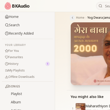
BKAudio
Home
Home
Search
Recently Added
YOUR LIBRARY
For You
Favourites
History
1
My Playlists
Offline Downloads
SONGS
Playlist
You might also like
Album
Maharathiyon 
1