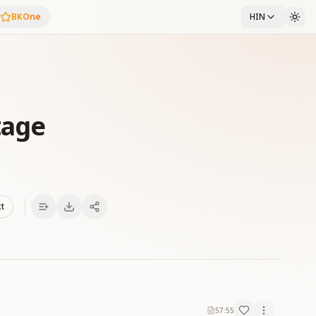
BKOne
HIN
tage
xt
57:55