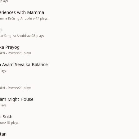
plays
periences with Mamma
Mamma Ke Sang Anubhav
•
47
plays
Ji
akar Sang Ka Anubhav
•
28
plays
 ka Prayog
kti - Powers
•
26
plays
h Avam Seva ka Balance
lays
kti - Powers
•
21
plays
vam Might House
lays
a Sukh
lues
•
16
plays
rtan