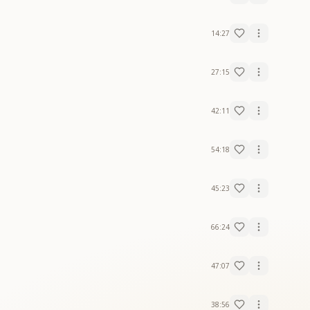
14:27
27:15
42:11
54:18
45:23
66:24
47:07
38:56