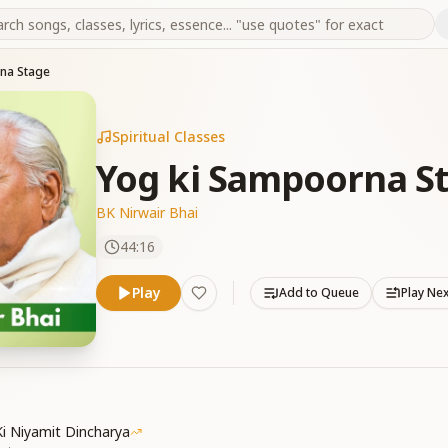
na Stage
Spiritual Classes
Yog ki Sampoorna S
BK Nirwair Bhai
44:16
Play
Add to Queue
Play Ne
i Niyamit Dincharya