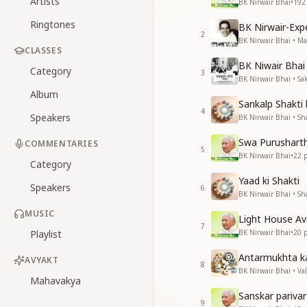
Artists
BK Nirwair Bhai
•
192
Ringtones
BK Nirwair-Ex
2
BK Nirwair Bhai • 
CLASSES
BK Niwair Bhai 
Category
3
BK Nirwair Bhai • S
Album
Sankalp Shakti
4
Speakers
BK Nirwair Bhai • Sha
Swa Purushart
COMMENTARIES
5
BK Nirwair Bhai
•
22
p
Category
Yaad ki Shakti
Speakers
6
BK Nirwair Bhai • Sha
MUSIC
Light House A
7
Playlist
BK Nirwair Bhai
•
20
p
Antarmukhta k
AVYAKT
8
BK Nirwair Bhai • Va
Mahavakya
Sanskar pariva
9