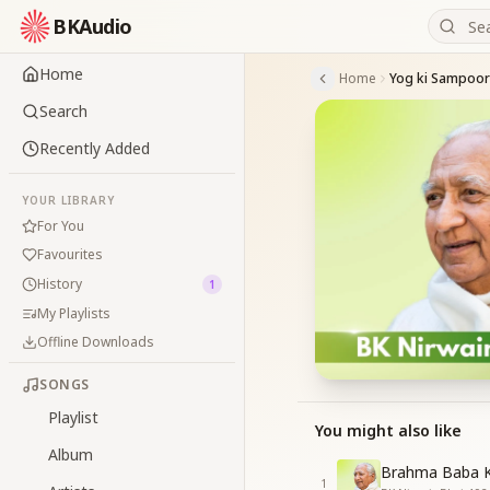
BKAudio
Home
Home
Yog ki Sampoor
Search
Recently Added
YOUR LIBRARY
For You
Favourites
History
1
My Playlists
Offline Downloads
SONGS
Playlist
You might also like
Album
Brahma Baba K
1