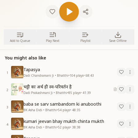
Add to Queue
Play Next
Playlist
Save Offline
You might also like
Tapasya
1
Dadi Chandramani Ji • Bhatthi
•
104
plays
•
68:43
भट्टी का अर्थ ही स्व-परिवर्तन है
2
Dadi Prakashmani Ji • Bhatthi
•
85
plays
•
41:39
baba se sarv sambandom ki anuboothi
3
BK Asha Didi • Bhatthi
•
54
plays
•
48:35
kumari jeevan bhay mukth chinta mukth
4
BK Asha Didi • Bhatthi
•
52
plays
•
38:38