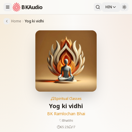
BKAudio
HIN
Home
Yog ki vidhi
Spiritual Classes
Yog ki vidhi
BK Ramlochan Bhai
Bhatthi
65:23
17