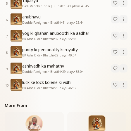
Tapasya
5
Dadi Manohar Indra Ji • Bhatthi
•
41
plays
•
45:45
anubhavu
6
Double Foreigners • Bhatthi
•
41
plays
•
22:44
yog ki ghahan anuboothi ka aadhar
7
BK Asha Didi • Bhatthi
•
32
plays
•
55:58
purity ki personality ki royalty
8
BK Asha Didi • Bhatthi
•
29
plays
•
49:04
ashirvadh ka mahathv
9
Double Foreigners • Bhatthi
•
29
plays
•
38:04
luck ke lock kolene ki vidhi
10
BK Asha Didi • Bhatthi
•
26
plays
•
46:52
More From