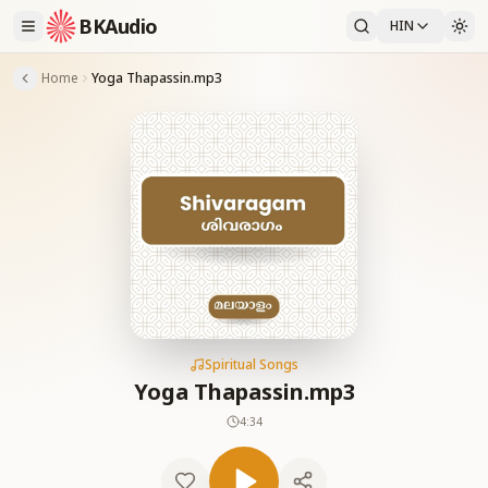
BKAudio
HIN
Home
Yoga Thapassin.mp3
Spiritual Songs
Yoga Thapassin.mp3
4:34