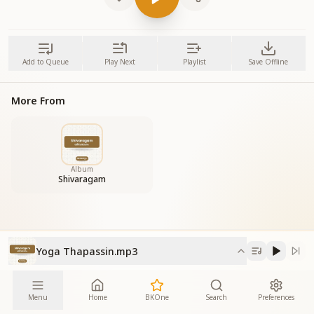
Add to Queue
Play Next
Playlist
Save Offline
More From
Album
Shivaragam
Yoga Thapassin.mp3
Menu
Home
BKOne
Search
Preferences