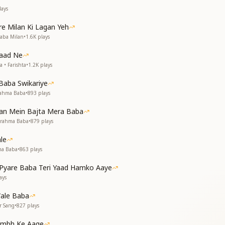
n spiritual loss,
ays
o cut across.
e Milan Ki Lagan Yeh
ne like a guiding star,
Baba Milan
•
1.6K
plays
ce, near and far.
Yaad Ne
 • Farishta
•
1.2K
plays
he messenger of peace,
suffering to cease.
Baba Swikariye
rahma Baba
•
893
plays
 नव सृष्टि की आशा तुम ही हो
ो, योग की अभिलाषा तुम ही हो
Man Mein Bajta Mera Baba
Brahma Baba
•
879
plays
e of peace so pure,
 world, shining sure.
le
enance bright,
ma Baba
•
863
plays
 to yogic light.
yare Baba Teri Yaad Hamko Aaye
ays
f Om Shanti’s sound,
all around.
ale Baba
r Sang
•
827
plays
ion
 Brahma Baba as Yogeshwar (the Supreme Yogi) and the architect
tambh Ke Aage