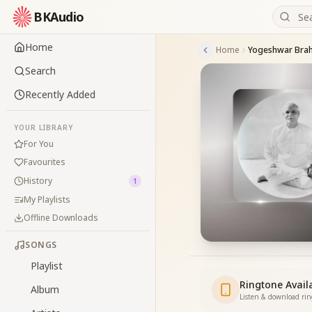
BKAudio
Home
Home
Yogeshwar Bra
Search
Recently Added
YOUR LIBRARY
For You
Favourites
History
1
My Playlists
Offline Downloads
SONGS
Playlist
Ringtone Avail
Album
Listen & download ri