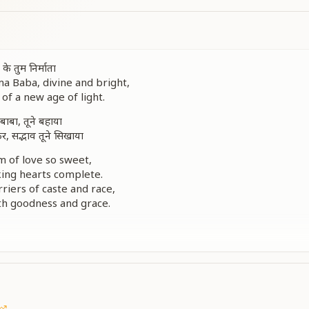
ग के तुम निर्माता
 Baba, divine and bright,
of a new age of light.
 बाबा, तूने बहाया
 सद्भाव तूने सिखाया
m of love so sweet,
king hearts complete.
riers of caste and race,
ith goodness and grace.
 so divine,
ve forever shine.
पर काँपी धरती सारी
, दिव्य प्रकाशधारी