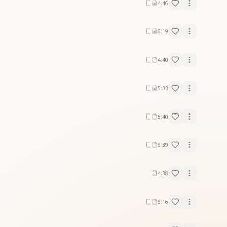
4:46
6:19
4:40
5:33
5:40
6:39
4:38
6:16
 of a new golden world. The lyrics highlight: