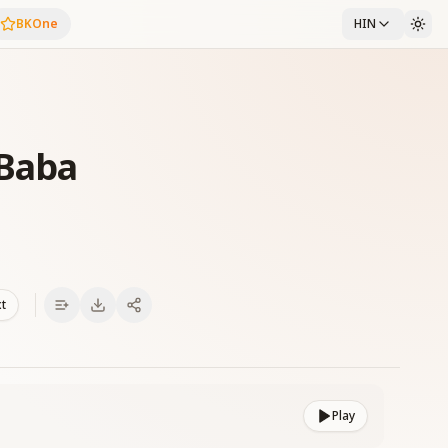
BKOne
HIN
Baba
xt
Play