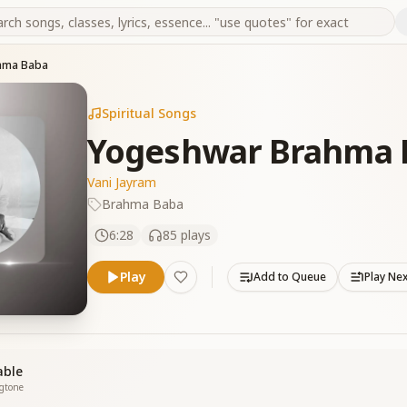
hma Baba
Spiritual Songs
Yogeshwar Brahma 
Vani Jayram
Brahma Baba
6:28
85
plays
Play
Add to Queue
Play Ne
able
ngtone