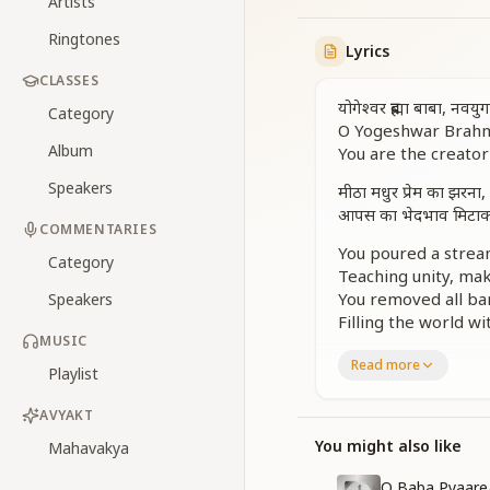
Artists
Ringtones
Lyrics
CLASSES
योगेश्वर ब्रह्मा बाबा, नवयु
Category
O Yogeshwar Brahma
Album
You are the creator 
Speakers
मीठा मधुर प्रेम का झरना,
आपस का भेदभाव मिटाकर,
COMMENTARIES
You poured a strea
Category
Teaching unity, ma
You removed all bar
Speakers
Filling the world w
MUSIC
हो नव जीवन दाता
Read more
Playlist
O giver of new life,
Your wisdom and lo
AVYAKT
धर्म-ज्ञान हीनता के पथ 
You might also like
Mahavakya
ऐसी घड़ी में शिव ने बनाया
O Baba Pyaare