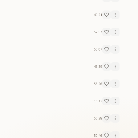
40:21
57:57
50:07
46:39
58:26
16:12
50:28
50:46