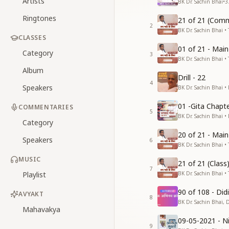
Artists
BK Dr. Sachin Bhai
•
3
Ringtones
21 of 21 (Comm
2
BK Dr. Sachin Bhai • 
CLASSES
01 of 21 - Mai
Category
3
BK Dr. Sachin Bhai • 
Album
Drill - 22
4
Speakers
BK Dr. Sachin Bhai •
01 -Gita Chapte
COMMENTARIES
5
BK Dr. Sachin Bhai •
Category
20 of 21 - Mai
Speakers
6
BK Dr. Sachin Bhai • 
MUSIC
21 of 21 (Clas
7
Playlist
BK Dr. Sachin Bhai • 
90 of 108 - Di
AVYAKT
8
BK Dr. Sachin Bhai, 
Mahavakya
09-05-2021 - Ni
9