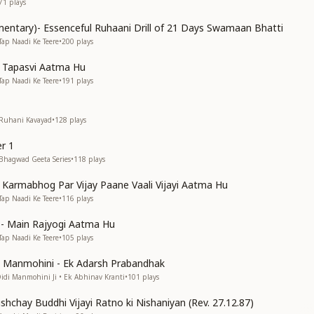
71
plays
entary)- Essenceful Ruhaani Drill of 21 Days Swamaan Bhatti
Tap Naadi Ke Teere
•
200
plays
n Tapasvi Aatma Hu
Tap Naadi Ke Teere
•
191
plays
 Ruhani Kavayad
•
128
plays
r 1
 Bhagwad Geeta Series
•
118
plays
n Karmabhog Par Vijay Paane Vaali Vijayi Aatma Hu
Tap Naadi Ke Teere
•
116
plays
s)- Main Rajyogi Aatma Hu
Tap Naadi Ke Teere
•
105
plays
di Manmohini - Ek Adarsh Prabandhak
Didi Manmohini Ji • Ek Abhinav Kranti
•
101
plays
shchay Buddhi Vijayi Ratno ki Nishaniyan (Rev. 27.12.87)