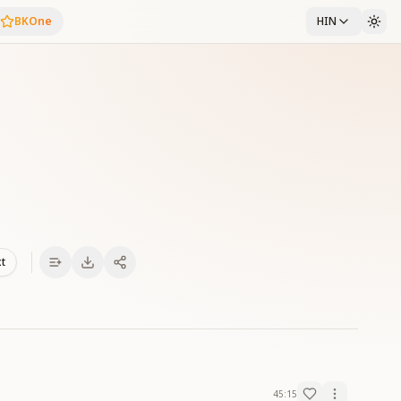
BKOne
HIN
xt
45:15