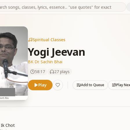
Spiritual Classes
Yogi Jeevan
BK Dr. Sachin Bhai
58:17
27
plays
Play
Add to Queue
Play Ne
 Ik Chot