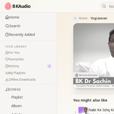
BKAudio
Home
Home
Yogi Jeevan
Search
Recently Added
YOUR LIBRARY
For You
Favourites
History
1
My Playlists
Offline Downloads
SONGS
Playlist
You might also like
Album
Nabi Ke Ishq Ki
1