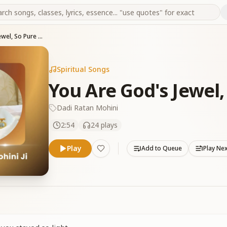
You Are God's Jewel, So Pure 13-04-2025
Spiritual Songs
You Are God's Jewel,
Dadi Ratan Mohini
2:54
24
plays
Play
Add to Queue
Play Ne