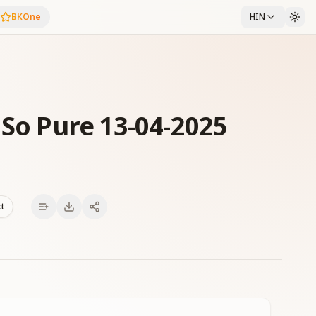
BKOne
HIN
 So Pure 13-04-2025
xt