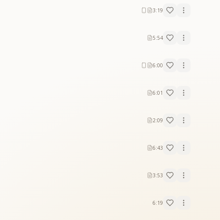
3:19
5:54
6:00
6:01
2:09
6:43
3:53
6:19