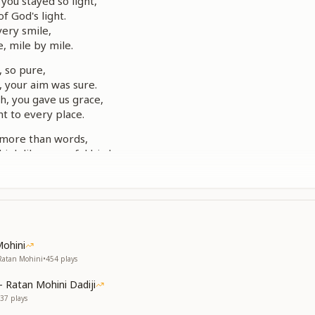
you stayed so light,
of God's light.
very smile,
, mile by mile.
, so pure,
 your aim was sure.
h, you gave us grace,
ht to every place.
 more than words,
high like peaceful birds.
s bright and true,
e lived in you.
, so pure,
 your aim was sure.
h, you gave us grace,
Mohini
ht to every place.
 Ratan Mohini
•
454
plays
sit in stillness,
- Ratan Mohini Dadiji
ith God's witness.
37
plays
 you near—