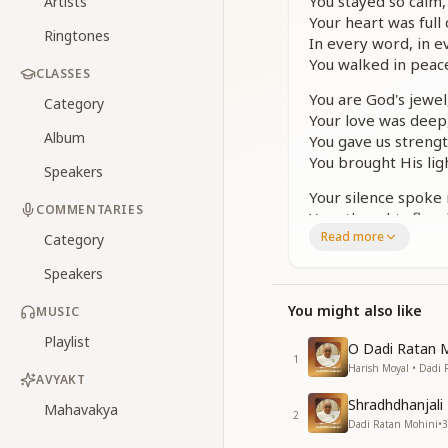
You stayed so calm, 
Artists
Your heart was full 
Ringtones
In every word, in e
You walked in peace
CLASSES
You are God's jewel
Category
Your love was deep,
Album
You gave us strengt
You brought His lig
Speakers
Your silence spoke
COMMENTARIES
Your thoughts flew 
Read more
You saw each soul a
Category
Because The Suprem
Speakers
You are God's jewel
You might also like
MUSIC
Your love was deep,
You gave us strengt
Playlist
O Dadi Ratan 
You brought His lig
1
Harish Moyal • Dadi
AVYAKT
You taught us how to 
Shradhdhanjali 
Mahavakya
To face the world w
2
Dadi Ratan Mohini
•
3
Even now, we feel