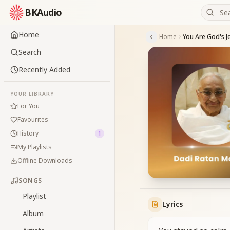
BKAudio
Home
Home
Search
Recently Added
YOUR LIBRARY
For You
Favourites
History
1
My Playlists
Offline Downloads
SONGS
Playlist
Lyrics
Album