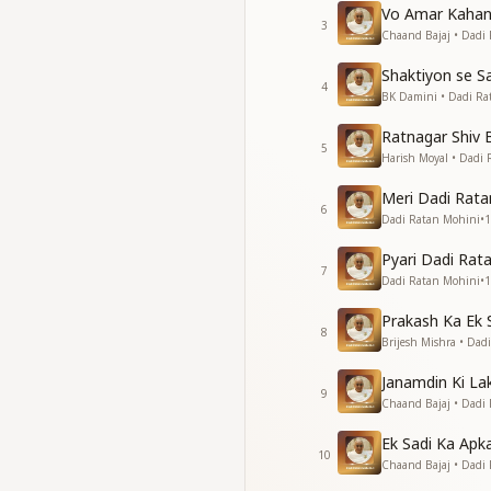
Your presence whisp
Vo Amar Kahan
3
Chaand Bajaj • Dadi
You didn’t go, you 
The light inside the
Shaktiyon se S
4
Forever you, forev
BK Damini • Dadi Ra
A jewel who shines i
Ratnagar Shiv 
5
तुम रहे शांत, रहे प्रकाशमय,
Harish Moyal • Dadi
ईश्वरीय ज्योति से भरा थ
Meri Dadi Rata
हर शब्द में, हर मुस्कान में,
6
Dadi Ratan Mohini
•
1
चलते रहे शांति से, हर पग
Pyari Dadi Rata
तुम हो परमात्मा का अनमो
7
Dadi Ratan Mohini
•
1
निश्छल प्रेम, लक्ष्य था दृढ़।
हमें शक्ति दी, दी कृपा क
Prakash Ka Ek
हर स्थान पर पहुँचाया दिव्
8
Brijesh Mishra • Dad
तुम्हारी मौनता ने कह दि
Janamdin Ki L
विचार थे ऊँचे, जैसे शांत 
9
Chaand Bajaj • Dadi
हर आत्मा को देखा तुमने 
क्योंकि परमात्मा ही बसते थे
Ek Sadi Ka Apk
10
Chaand Bajaj • Dadi
तुम हो परमात्मा का अनमो