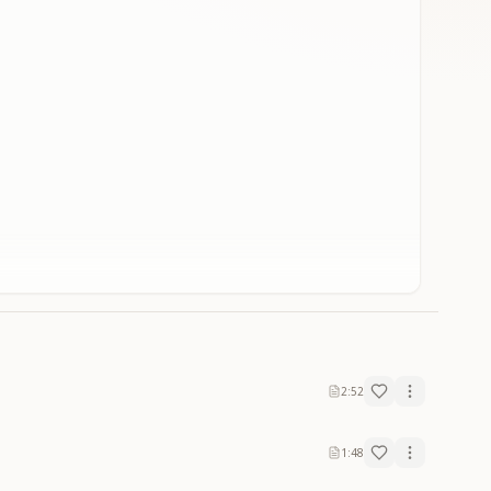
2:52
1:48