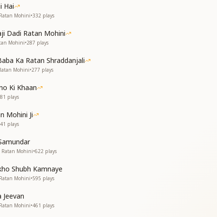
ers, soft and clear.
i Hai
 Ratan Mohini
•
332
plays
just became
 God's flame.
aji Dadi Ratan Mohini
er bright—
tan Mohini
•
287
plays
n silent light.
Baba Ka Ratan Shraddanjali
 Ratan Mohini
•
277
plays
ा हृदय।
no Ki Khaan
81
plays
-पग में।
n Mohini Ji
ल रत्न,
41
plays
ी छाया,
 Samundar
यता का प्रकाश।
i Ratan Mohini
•
622
plays
या सब कुछ,
akho Shubh Kamnaye
पक्षी उड़ते नभ।
 Ratan Mohini
•
595
plays
निर्मल और सच्चा,
 तुम्हारे अंतर में।
a Jeevan
 Ratan Mohini
•
461
plays
ल रत्न,