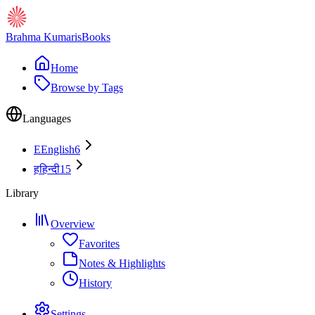
Brahma Kumaris
Books
Home
Browse by Tags
Languages
E
English
6
ह
हिन्दी
15
Library
Overview
Favorites
Notes & Highlights
History
Settings