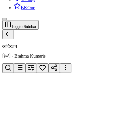
BKOne
Toggle Sidebar
आदिरतन
हिन्दी · Brahma Kumaris