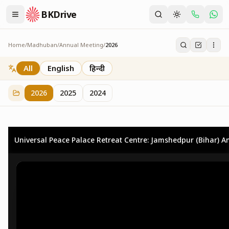
BKDrive
Home
/
Madhuban
/
Annual Meeting
/
2026
2026
73
item
s
in
Annual Meeting
All
English
हिन्दी
2026
2025
2024
Universal Peace Palace Retreat Centre: Jamshedpur (Bihar) An