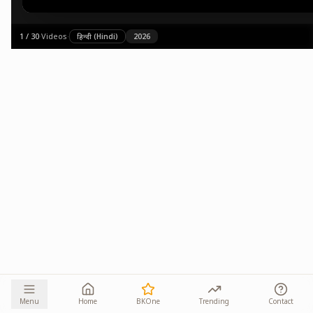
1
/
30
·
Videos
·
हिन्दी (Hindi)
2026
Menu
Home
BKOne
Trending
Contact