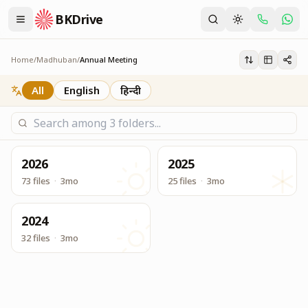
BKDrive
Annual Meeting Service Reports and other Info
Annual Meeting
Home
/
Madhuban
/
Annual Meeting
All
English
हिन्दी
2026
2025
73 files
·
3mo
25 files
·
3mo
2024
32 files
·
3mo