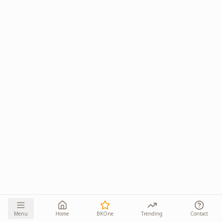
Menu
Home
BKOne
Trending
Contact