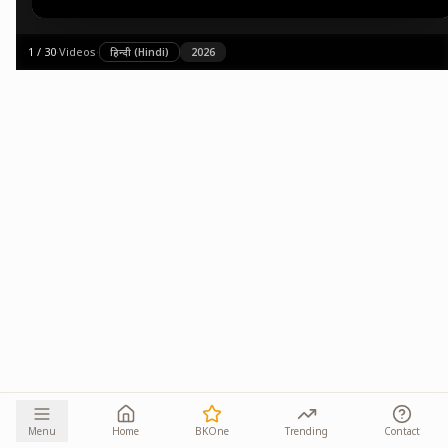
1
/
30
·
Videos
·
हिन्दी (Hindi)
2026
Menu
Home
BKOne
Trending
Contact