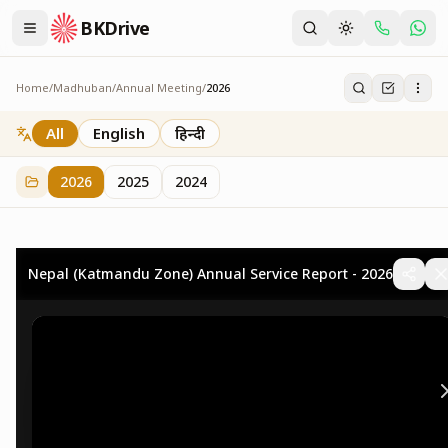
BKDrive
Home
/
Madhuban
/
Annual Meeting
/
2026
2026
73
item
s
in
Annual Meeting
All
English
हिन्दी
2026
2025
2024
Nepal (Katmandu Zone) Annual Service Report - 2026