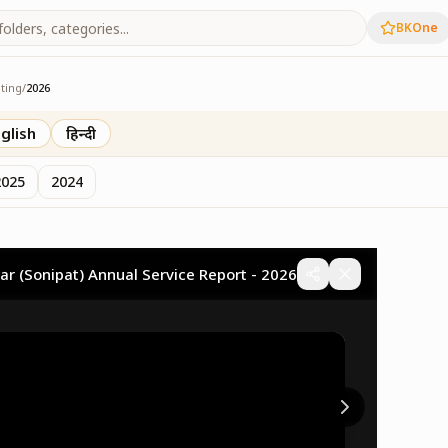
BKOne
ting
/
2026
eting
glish
हिन्दी
2025
2024
ar (Sonipat) Annual Service Report - 2026