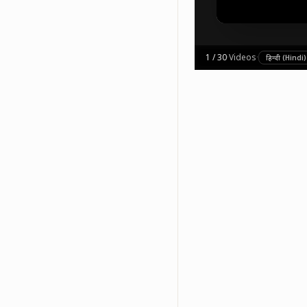
1
/
30
·
Videos
·
हिन्दी (Hindi)