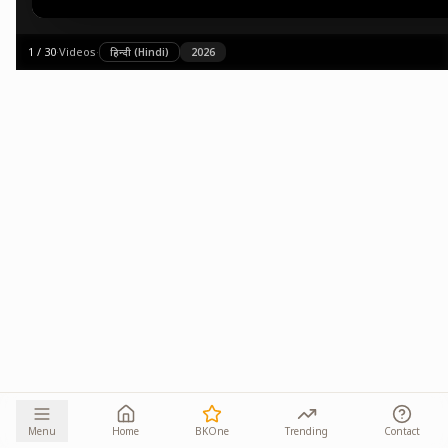
1
/
30
·
Videos
·
हिन्दी (Hindi)
2026
Menu
Home
BKOne
Trending
Contact