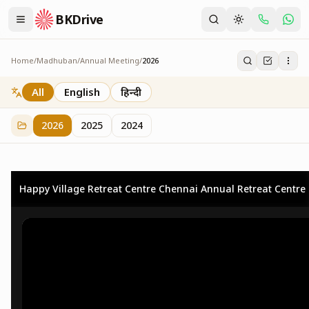
BKDrive
Home
/
Madhuban
/
Annual Meeting
/
2026
2026
73
item
s
in
Annual Meeting
All
English
हिन्दी
2026
2025
2024
Happy Village Retreat Centre Chennai Annual Retreat Centre 