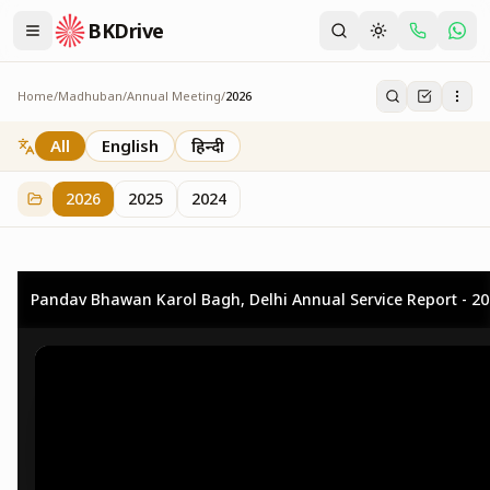
BKDrive
Home
/
Madhuban
/
Annual Meeting
/
2026
2026
73
item
s
in
Annual Meeting
All
English
हिन्दी
2026
2025
2024
Pandav Bhawan Karol Bagh, Delhi Annual Service Report - 2