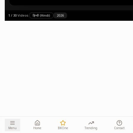
1
/
30
·
Videos
·
हिन्दी (Hindi)
2026
Menu
Home
BKOne
Trending
Contact