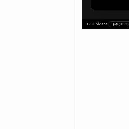
1
/
30
·
Videos
·
हिन्दी (Hindi)