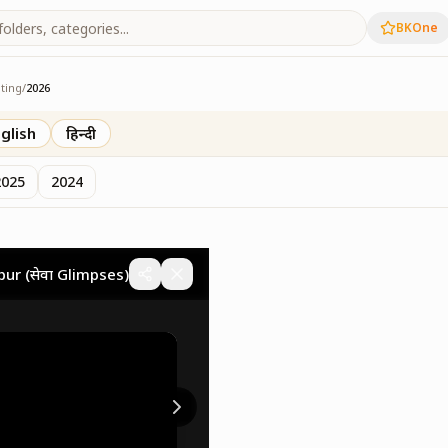
BKOne
ting
/
2026
eting
glish
हिन्दी
2025
2024
gpur (सेवा Glimpses)