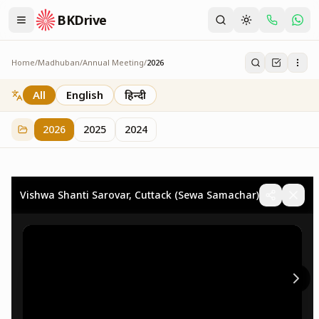
BKDrive
Home
/
Madhuban
/
Annual Meeting
/
2026
2026
73
item
s
in
Annual Meeting
All
English
हिन्दी
2026
2025
2024
Vishwa Shanti Sarovar, Cuttack (Sewa Samachar)