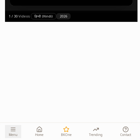
1
/
30
·
Videos
·
हिन्दी (Hindi)
2026
Menu
Home
BKOne
Trending
Contact