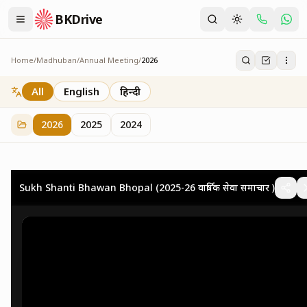
BKDrive
Home
/
Madhuban
/
Annual Meeting
/
2026
2026
73
item
s
in
Annual Meeting
All
English
हिन्दी
2026
2025
2024
Sukh Shanti Bhawan Bhopal (2025-26 वार्षिक सेवा समाचार )