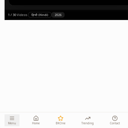
1
/
30
·
Videos
·
हिन्दी (Hindi)
2026
Menu
Home
BKOne
Trending
Contact