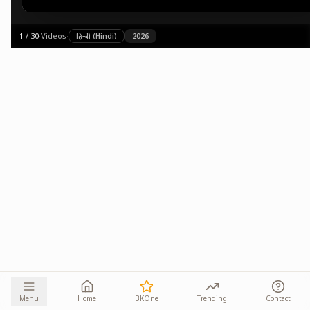
1
/
30
·
Videos
·
हिन्दी (Hindi)
2026
Menu
Home
BKOne
Trending
Contact