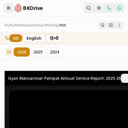
BKDrive
Home
/
Madhuban
/
Annual Meeting
/
2026
2026
73
item
s
in
Annual Meeting
All
English
हिन्दी
2026
2025
2024
Gyan Mansarovar Panipat Annual Service Report: 2025-26