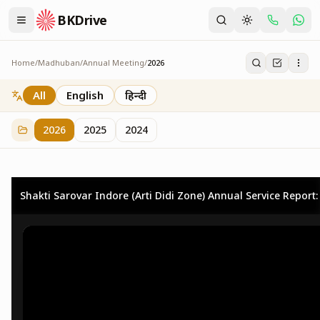
BKDrive
Home
/
Madhuban
/
Annual Meeting
/
2026
2026
73
item
s
in
Annual Meeting
All
English
हिन्दी
2026
2025
2024
Shakti Sarovar Indore (Arti Didi Zone) Annual Service Report: