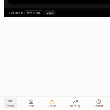
1
/
30
·
Videos
·
हिन्दी (Hindi)
2026
Menu
Home
BKOne
Trending
Contact