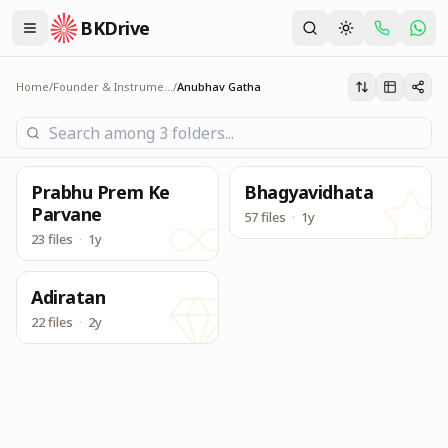
BKDrive
Experience sharing by Seniors with Brahma Baba and Sh
Anubhav Gatha
Home
/
Founder & Instruments
/
Anubhav Gatha
Prabhu Prem Ke
Bhagyavidhata
Parvane
57 files
·
1y
23 files
·
1y
Adiratan
22 files
·
2y