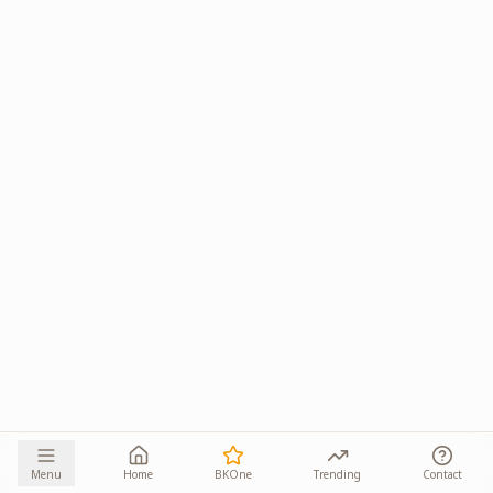
Menu
Home
BKOne
Trending
Contact