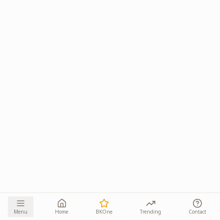
Menu
Home
BKOne
Trending
Contact