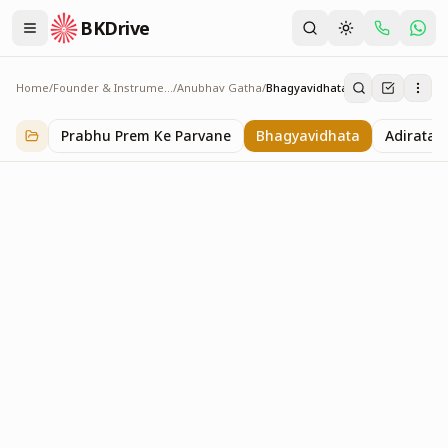
BKDrive
Home
/
Founder & Instruments
/
Anubhav Gatha
/
Bhagyavidhata
Bhagyavidhata
57
item
s
in
Anubhav Gatha
Prabhu Prem Ke Parvane
Bhagyavidhata
Adiratan