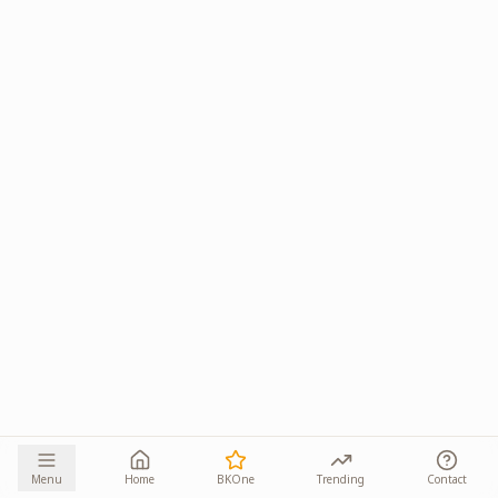
Menu
Home
BKOne
Trending
Contact