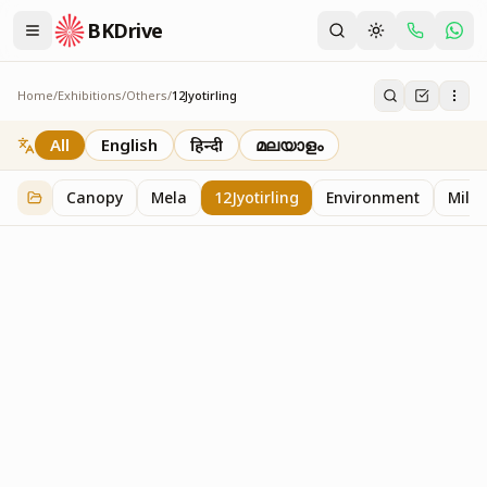
BKDrive
Home
/
Exhibitions
/
Others
/
12Jyotirling
12Jyotirling
1
item
in
Others
All
English
हिन्दी
മലയാളം
Canopy
Mela
12Jyotirling
Environment
Mille