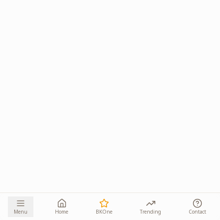
Menu
Home
BKOne
Trending
Contact