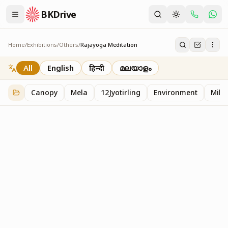
BKDrive
Home
/
Exhibitions
/
Others
/
Rajayoga Meditation
Rajayoga Meditation
2
item
s
in
Others
All
English
हिन्दी
മലയാളം
Canopy
Mela
12Jyotirling
Environment
Mille