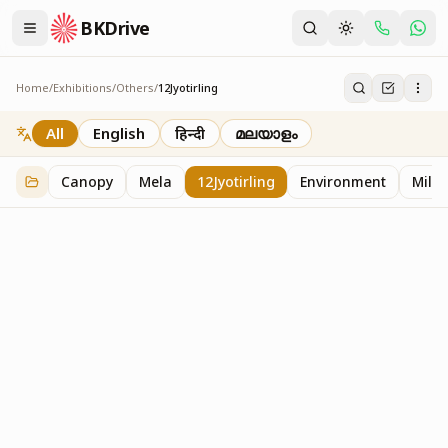
BKDrive
Home
/
Exhibitions
/
Others
/
12Jyotirling
12Jyotirling
1
item
in
Others
All
English
हिन्दी
മലയാളം
Canopy
Mela
12Jyotirling
Environment
Mille