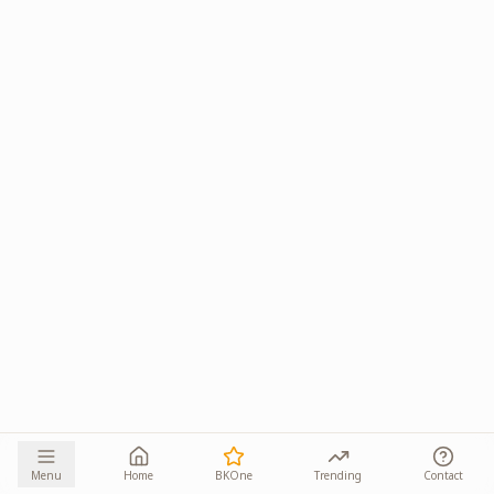
Menu
Home
BKOne
Trending
Contact