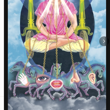
Menu
Home
BKOne
Trending
Contact