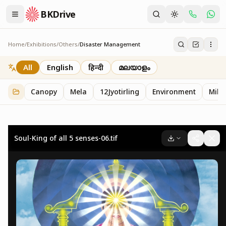
BKDrive
Home
/
Exhibitions
/
Others
/
Disaster Management
Disaster Management
2
item
s
in
Others
All
English
हिन्दी
മലയാളം
Canopy
Mela
12Jyotirling
Environment
Mille
Soul-King of all 5 senses-06.tif