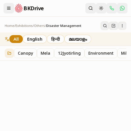
BKDrive
Home
/
Exhibitions
/
Others
/
Disaster Management
Disaster Management
2
item
s
in
Others
All
English
हिन्दी
മലയാളം
Canopy
Mela
12Jyotirling
Environment
Mille