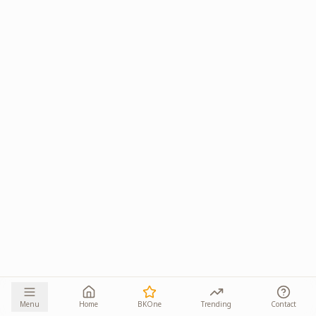
Menu
Home
BKOne
Trending
Contact