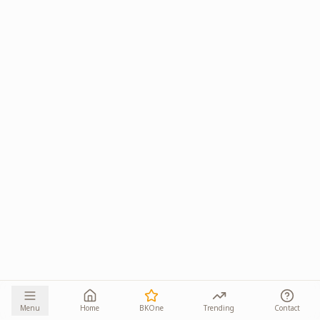
Menu
Home
BKOne
Trending
Contact