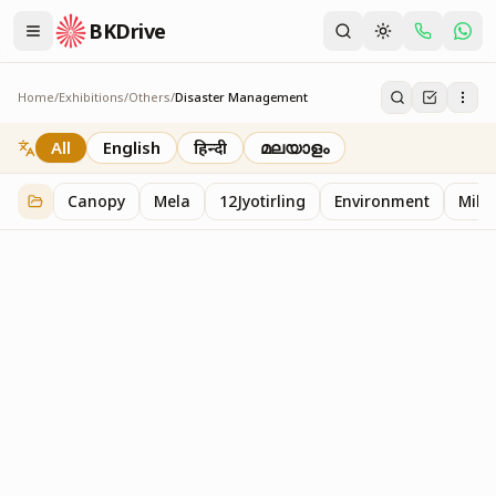
BKDrive
Home
/
Exhibitions
/
Others
/
Disaster Management
Disaster Management
2
item
s
in
Others
All
English
हिन्दी
മലയാളം
Canopy
Mela
12Jyotirling
Environment
Mille