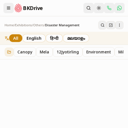
BKDrive
Home
/
Exhibitions
/
Others
/
Disaster Management
Disaster Management
2
item
s
in
Others
All
English
हिन्दी
മലയാളം
Canopy
Mela
12Jyotirling
Environment
Mille