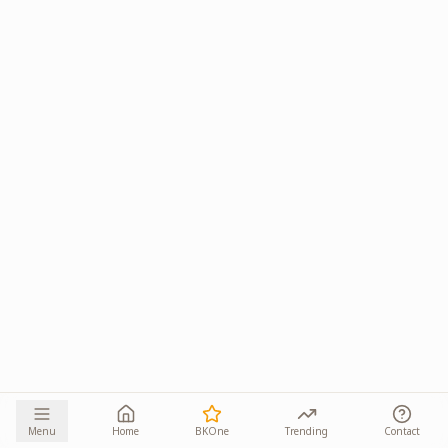
Menu
Home
BKOne
Trending
Contact