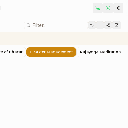
e of Bharat
Disaster Management
Rajayoga Meditation