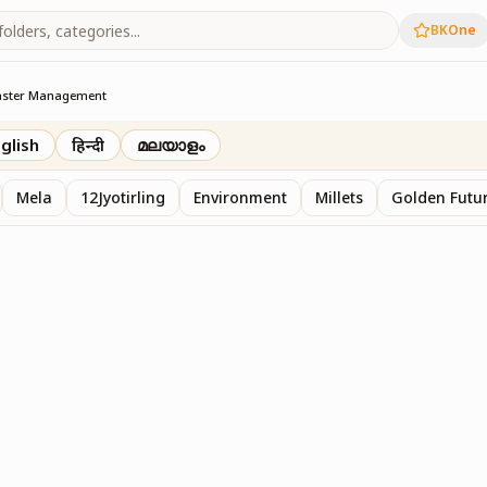
BKOne
aster Management
t
glish
हिन्दी
മലയാളം
Mela
12Jyotirling
Environment
Millets
Golden Futur