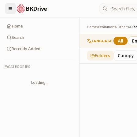
BKDrive
Home
Home
/
Exhibitions
/
Others
/
Dis
Disaster Managemen
2
item
s
in
Others
Search
All
En
LANGUAGE
Recently Added
Folders
Canopy
CATEGORIES
Loading...