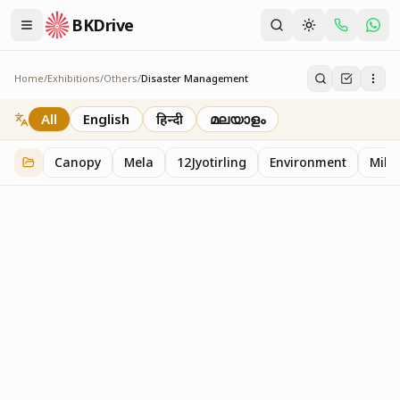
BKDrive
Home
/
Exhibitions
/
Others
/
Disaster Management
Disaster Management
2
item
s
in
Others
All
English
हिन्दी
മലയാളം
Canopy
Mela
12Jyotirling
Environment
Mille