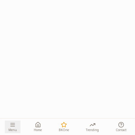
Menu
Home
BKOne
Trending
Contact