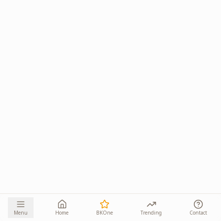
Menu
Home
BKOne
Trending
Contact