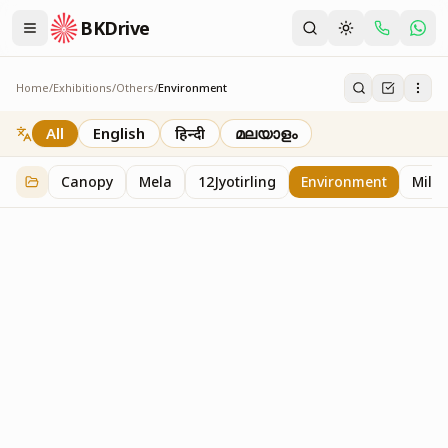
BKDrive
Home
/
Exhibitions
/
Others
/
Environment
Environment
1
item
in
Others
All
English
हिन्दी
മലയാളം
Canopy
Mela
12Jyotirling
Environment
Mille