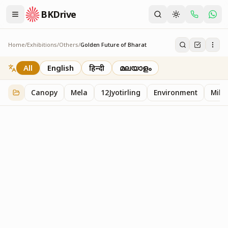
BKDrive
Home
/
Exhibitions
/
Others
/
Golden Future of Bharat
Golden Future of Bharat
1
item
in
Others
All
English
हिन्दी
മലയാളം
Canopy
Mela
12Jyotirling
Environment
Mille