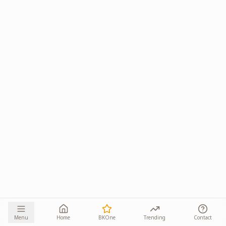
Menu
Home
BKOne
Trending
Contact